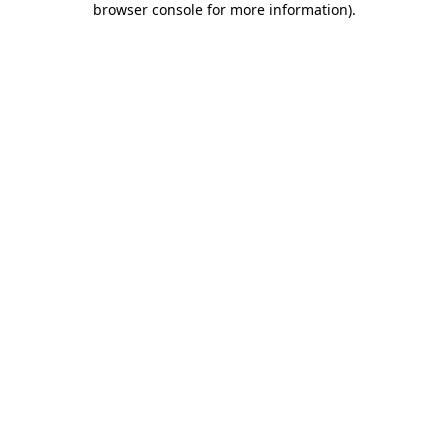
browser console for more information)
.