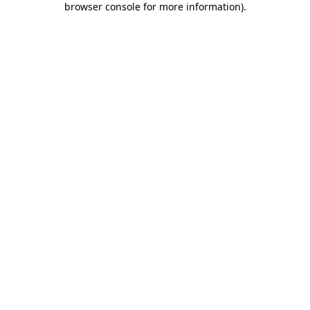
browser console for more information)
.