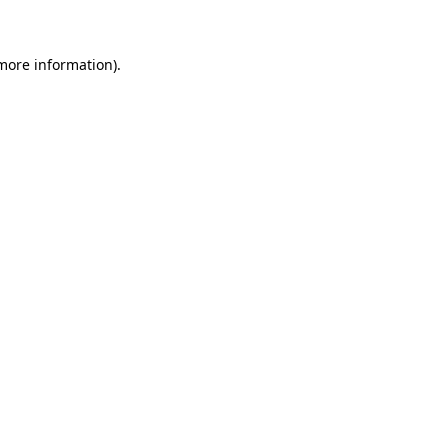
 more information)
.