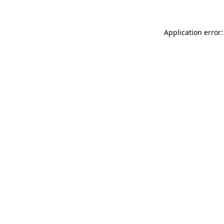
Application error