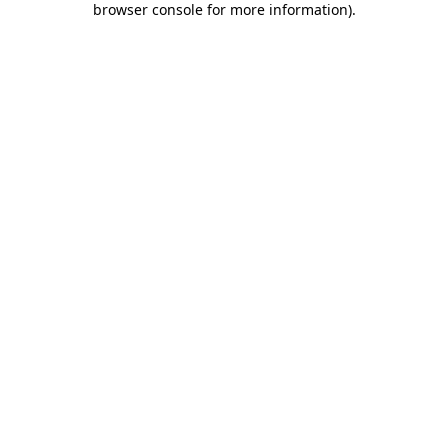
browser console for more information)
.