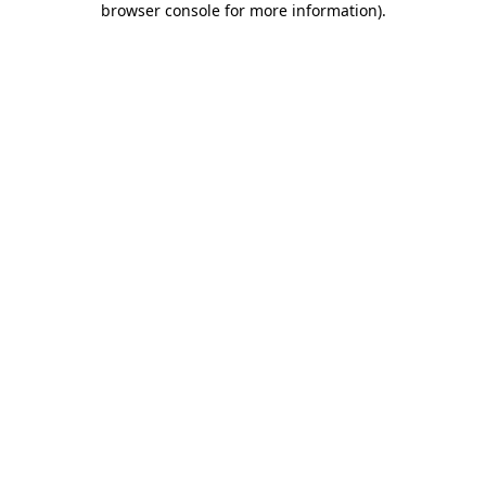
browser console for more information)
.