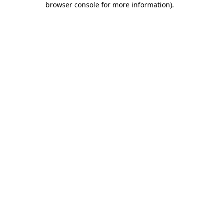
browser console for more information)
.