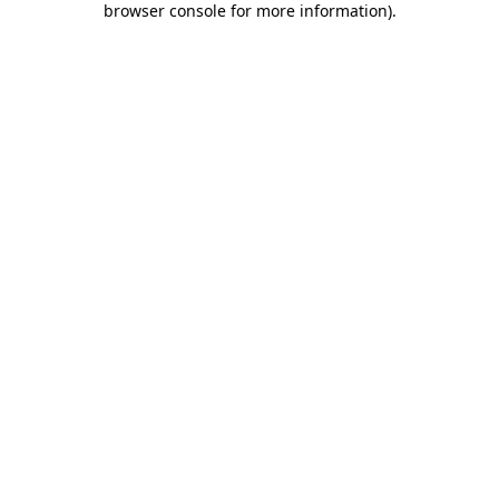
browser console for more information)
.