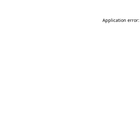
Application error