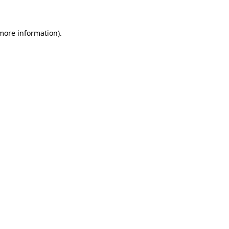
 more information)
.