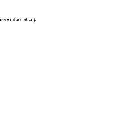
 more information)
.