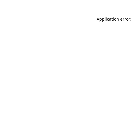
Application error