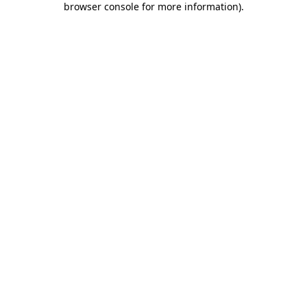
browser console for more information)
.