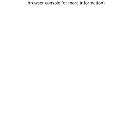
browser console for more information)
.