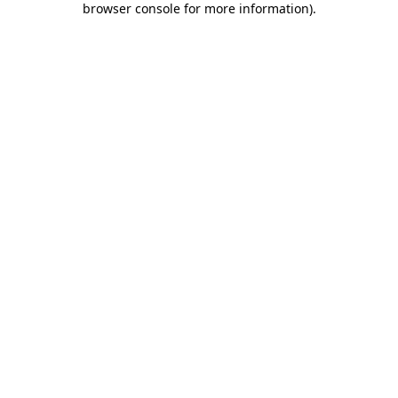
browser console for more information)
.