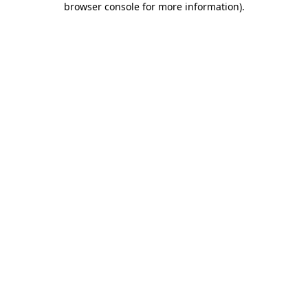
browser console for more information)
.