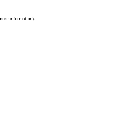
 more information)
.