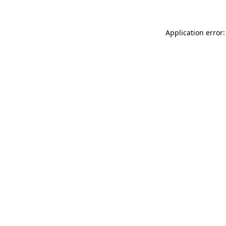
Application error