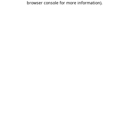
browser console for more information)
.