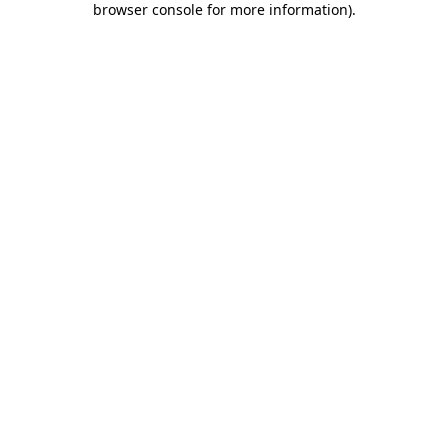
browser console for more information)
.