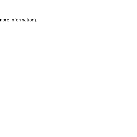
 more information)
.