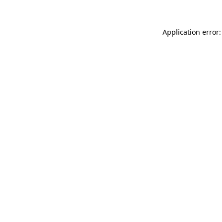
Application error