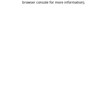
browser console for more information)
.