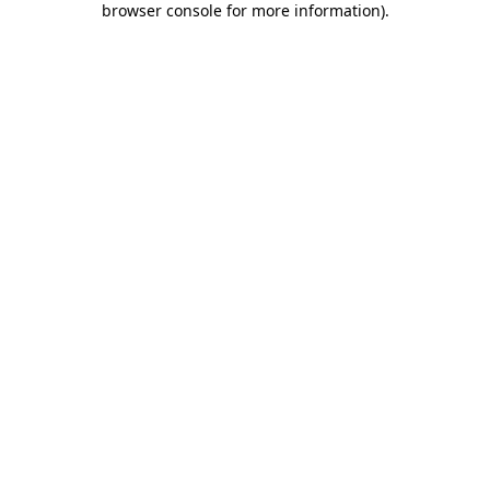
browser console for more information)
.