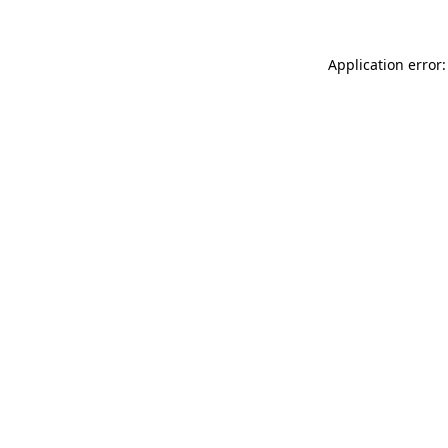
Application error