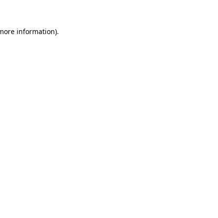
 more information)
.