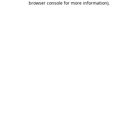
browser console for more information)
.