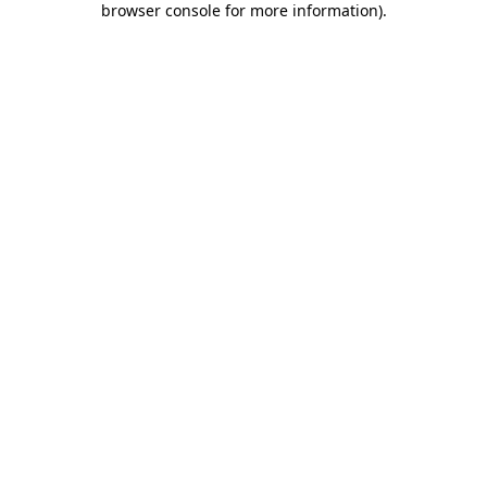
browser console for more information)
.