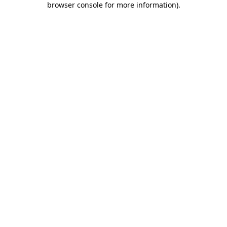
browser console for more information)
.