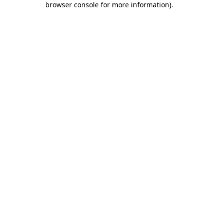
browser console for more information)
.