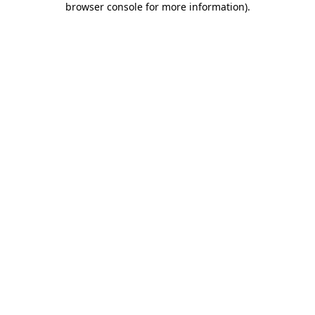
browser console for more information)
.