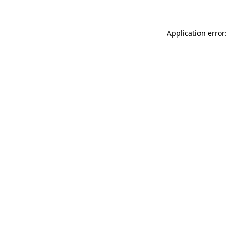
Application error