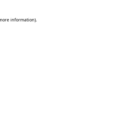
 more information)
.