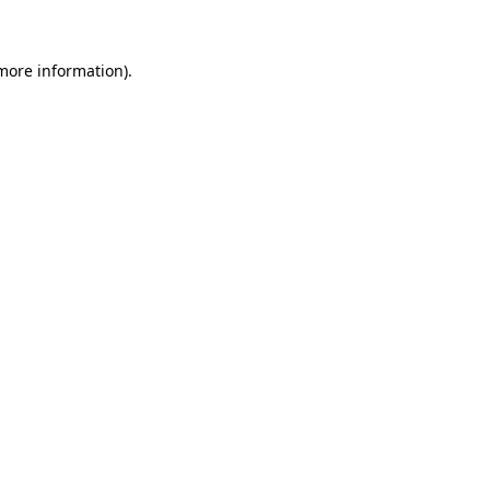
 more information)
.