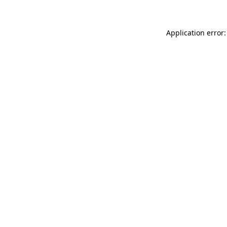
Application error