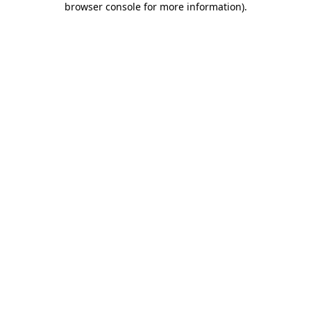
browser console for more information)
.