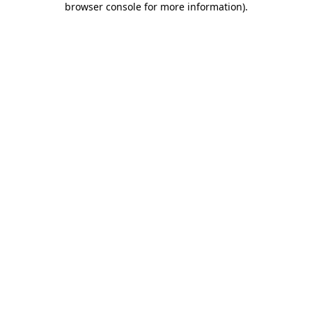
browser console for more information)
.