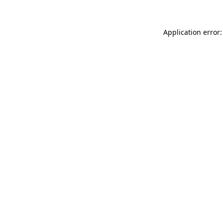
Application error