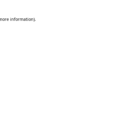
 more information)
.