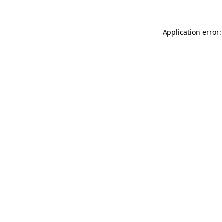
Application error