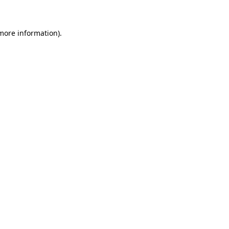
 more information)
.