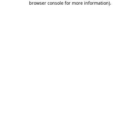
browser console for more information)
.