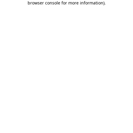
browser console for more information)
.