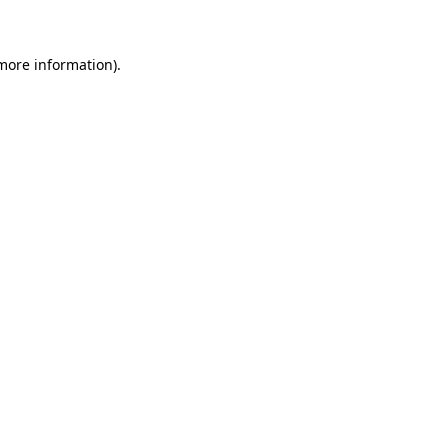
 more information)
.