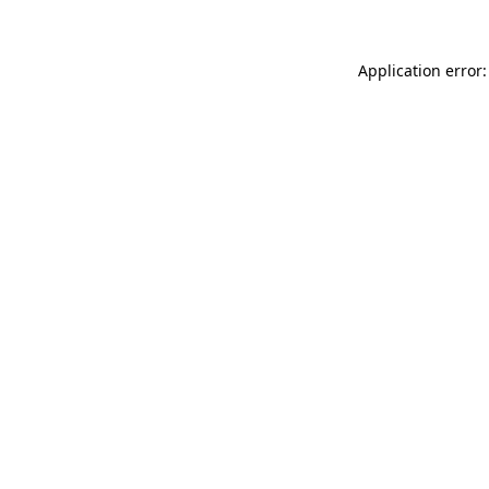
Application error