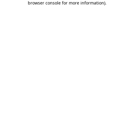
browser console for more information)
.