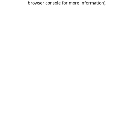
browser console for more information)
.