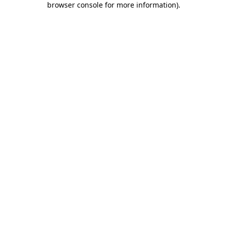
browser console for more information)
.