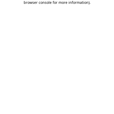
browser console for more information)
.