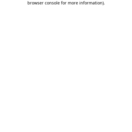
browser console for more information)
.