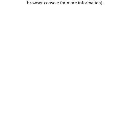
browser console for more information)
.