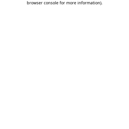
browser console for more information)
.