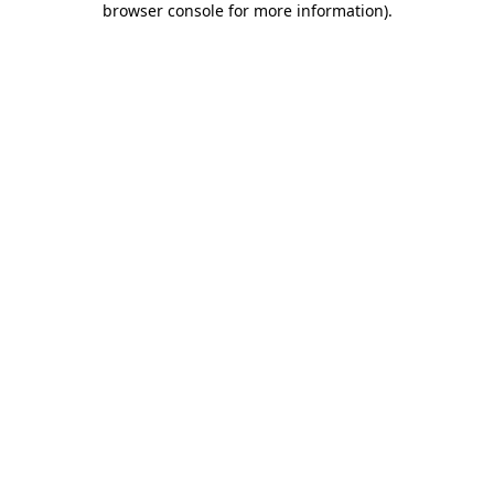
browser console for more information)
.