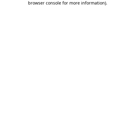
browser console for more information)
.