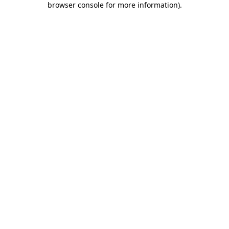
browser console for more information)
.