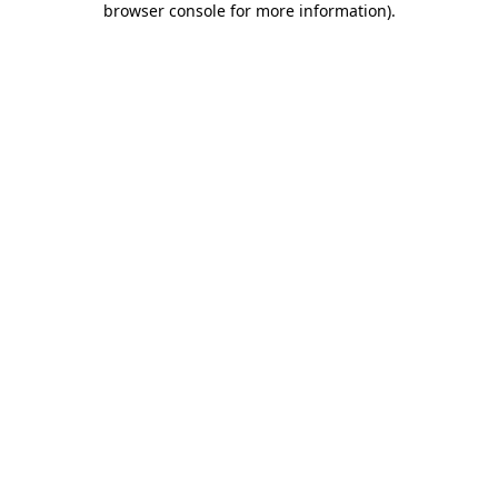
browser console for more information)
.