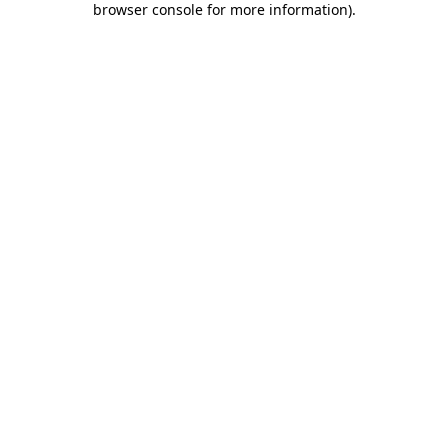
browser console for more information)
.