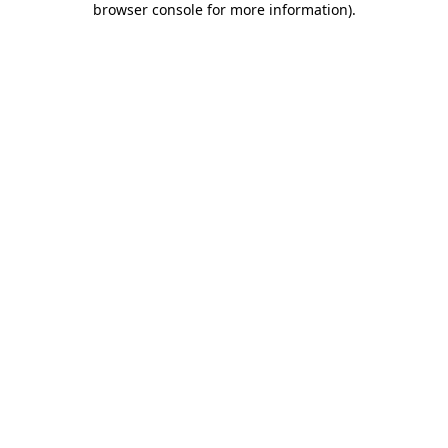
browser console for more information)
.