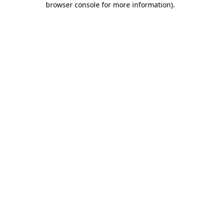
browser console for more information)
.