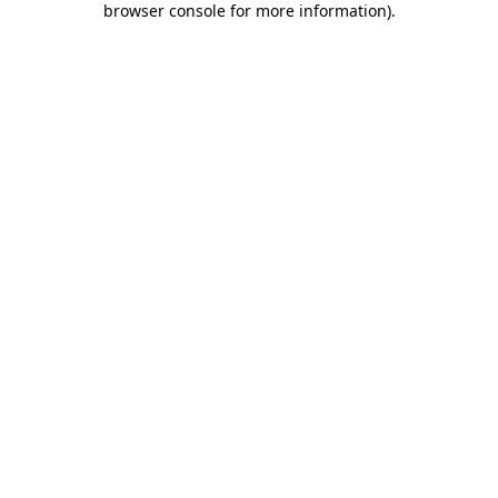
browser console for more information)
.