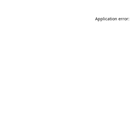
Application error