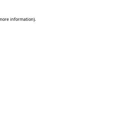
 more information)
.